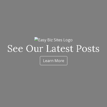
See Our Latest Posts
Learn More