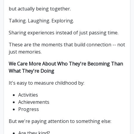
but actually being together.
Talking. Laughing. Exploring.
Sharing experiences instead of just passing time.
These are the moments that build connection -- not
just memories.
We Care More About Who They're Becoming Than
What They're Doing
It's easy to measure childhood by:
Activities
Achievements
Progress
But we're paying attention to something else:
Are they kind?