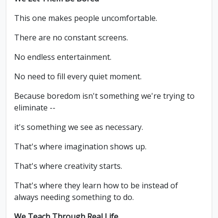
This one makes people uncomfortable.
There are no constant screens.
No endless entertainment.
No need to fill every quiet moment.
Because boredom isn't something we're trying to
eliminate --
it's something we see as necessary.
That's where imagination shows up.
That's where creativity starts.
That's where they learn how to be instead of
always needing something to do.
We Teach Through Real Life