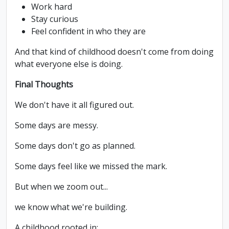
Work hard
Stay curious
Feel confident in who they are
And that kind of childhood doesn't come from doing
what everyone else is doing.
Final Thoughts
We don't have it all figured out.
Some days are messy.
Some days don't go as planned.
Some days feel like we missed the mark.
But when we zoom out...
we know what we're building.
A childhood rooted in: