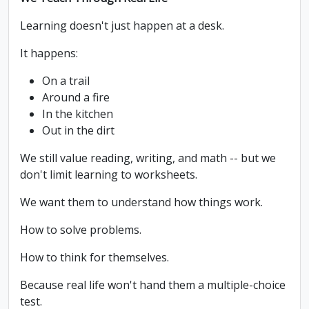
Learning doesn't just happen at a desk.
It happens:
On a trail
Around a fire
In the kitchen
Out in the dirt
We still value reading, writing, and math -- but we
don't limit learning to worksheets.
We want them to understand how things work.
How to solve problems.
How to think for themselves.
Because real life won't hand them a multiple-choice
test.