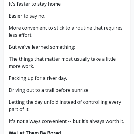
It's faster to stay home.
Easier to say no.
More convenient to stick to a routine that requires
less effort.
But we've learned something:
The things that matter most usually take a little
more work.
Packing up for a river day.
Driving out to a trail before sunrise.
Letting the day unfold instead of controlling every
part of it.
It's not always convenient -- but it's always worth it.
We Let Them Be Bored