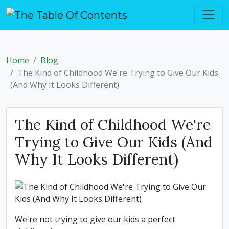
Home
Blog
The Kind of Childhood We're Trying to Give Our Kids
(And Why It Looks Different)
The Kind of Childhood We're
Trying to Give Our Kids (And
Why It Looks Different)
We're not trying to give our kids a perfect