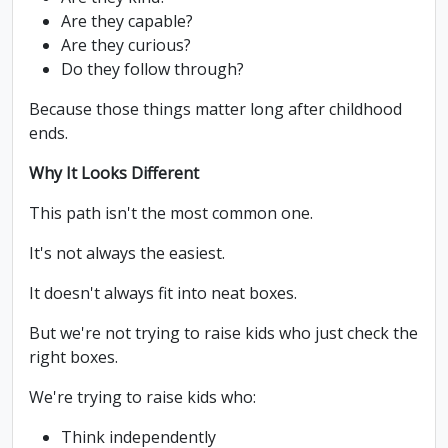
Are they capable?
Are they curious?
Do they follow through?
Because those things matter long after childhood
ends.
Why It Looks Different
This path isn't the most common one.
It's not always the easiest.
It doesn't always fit into neat boxes.
But we're not trying to raise kids who just check the
right boxes.
We're trying to raise kids who:
Think independently