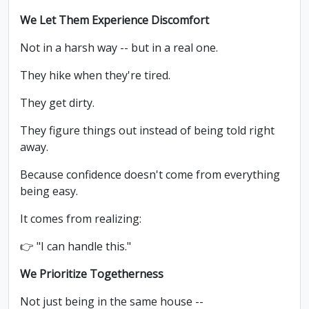
We Let Them Experience Discomfort
Not in a harsh way -- but in a real one.
They hike when they're tired.
They get dirty.
They figure things out instead of being told right
away.
Because confidence doesn't come from everything
being easy.
It comes from realizing:
👉 "I can handle this."
We Prioritize Togetherness
Not just being in the same house --