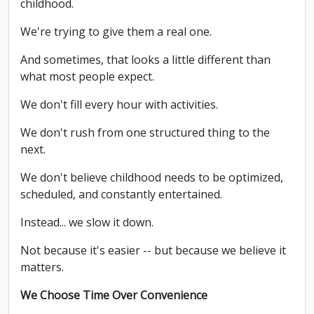
childhood.
We're trying to give them a real one.
And sometimes, that looks a little different than
what most people expect.
We don't fill every hour with activities.
We don't rush from one structured thing to the
next.
We don't believe childhood needs to be optimized,
scheduled, and constantly entertained.
Instead... we slow it down.
Not because it's easier -- but because we believe it
matters.
We Choose Time Over Convenience