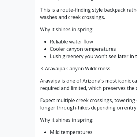
This is a route-finding style backpack rat
washes and creek crossings.
Why it shines in spring:
Reliable water flow
Cooler canyon temperatures
Lush greenery you won't see later in 
3. Aravaipa Canyon Wilderness
Aravaipa is one of Arizona's most iconic c
required and limited, which preserves the c
Expect multiple creek crossings, towering
longer through-hikes depending on entry 
Why it shines in spring:
Mild temperatures