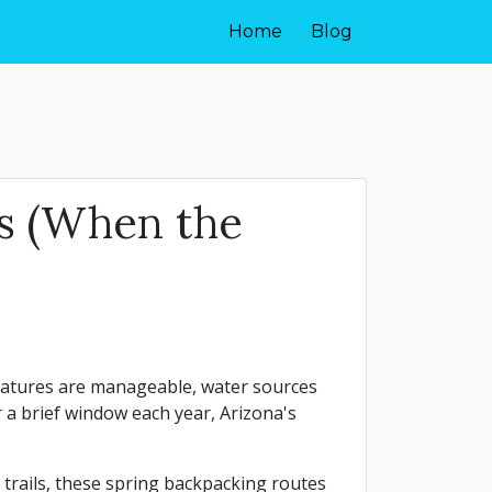
Home
Blog
es (When the
eratures are manageable, water sources
a brief window each year, Arizona's
n trails, these spring backpacking routes