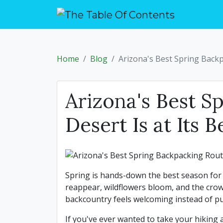
Home
Blog
Arizona's Best Spring Backp
Arizona's Best S
Desert Is at Its B
Spring is hands-down the best season for 
reappear, wildflowers bloom, and the crow
backcountry feels welcoming instead of p
If you've ever wanted to take your hiking 