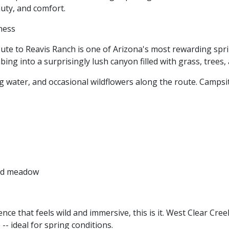
auty, and comfort.
rness
ute to Reavis Ranch is one of Arizona's most rewarding spri
ing into a surprisingly lush canyon filled with grass, trees,
g water, and occasional wildflowers along the route. Campsi
and meadow
nce that feels wild and immersive, this is it. West Clear Cre
-- ideal for spring conditions.