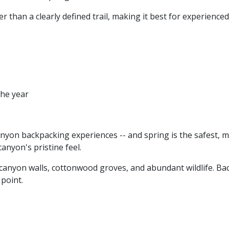
her than a clearly defined trail, making it best for experien
the year
anyon backpacking experiences -- and spring is the safest, mo
anyon's pristine feel.
 canyon walls, cottonwood groves, and abundant wildlife. B
point.