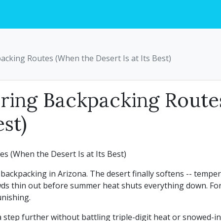
acking Routes (When the Desert Is at Its Best)
pring Backpacking Rout
est)
backpacking in Arizona. The desert finally softens -- temp
ds thin out before summer heat shuts everything down. For 
unishing.
a step further without battling triple-digit heat or snowed-i