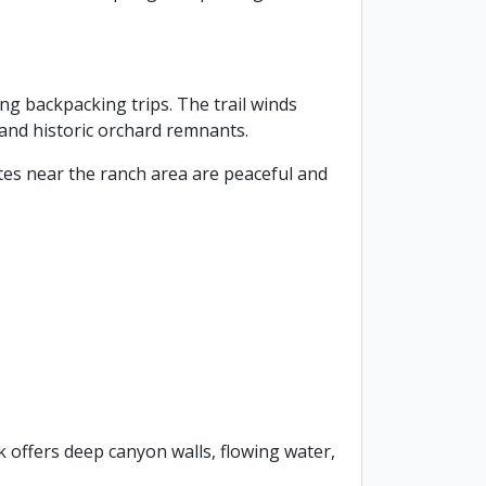
ng backpacking trips. The trail winds
 and historic orchard remnants.
tes near the ranch area are peaceful and
ek offers deep canyon walls, flowing water,