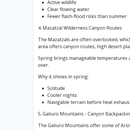
Active wildlife
Clear flowing water
Fewer flash-flood risks than summer
4. Mazatzal Wilderness Canyon Routes
The Mazatzals are often overlooked, which 
area offers canyon routes, high desert pla
Spring brings manageable temperatures and
over.
Why it shines in spring:
Solitude
Cooler nights
Navigable terrain before heat exhau
5. Galiuro Mountains - Canyon Backpacki
The Galiuro Mountains offer some of Ariz