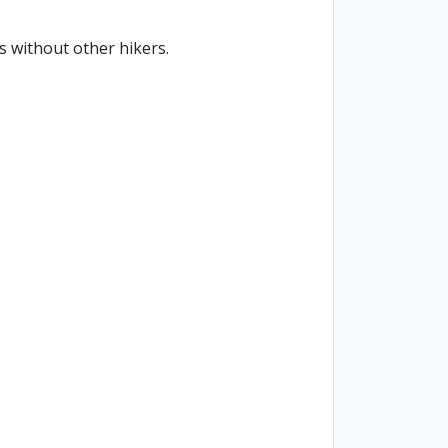
s without other hikers.