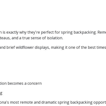
is exactly why they're perfect for spring backpacking. Remo
teaus, and a true sense of isolation.
 brief wildflower displays, making it one of the best tim
stion becomes a concern
ng
ona's most remote and dramatic spring backpacking opportu