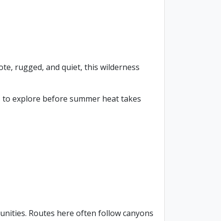
te, rugged, and quiet, this wilderness
es to explore before summer heat takes
nities. Routes here often follow canyons