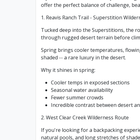
offer the perfect balance of challenge, be
1. Reavis Ranch Trail - Superstition Wilde
Tucked deep into the Superstitions, the ro
through rugged desert terrain before climb
Spring brings cooler temperatures, flowin
shaded -- a rare luxury in the desert.
Why it shines in spring:
Cooler temps in exposed sections
Seasonal water availability
Fewer summer crowds
Incredible contrast between desert 
2. West Clear Creek Wilderness Route
If you're looking for a backpacking experie
natural pools, and long stretches of shade 