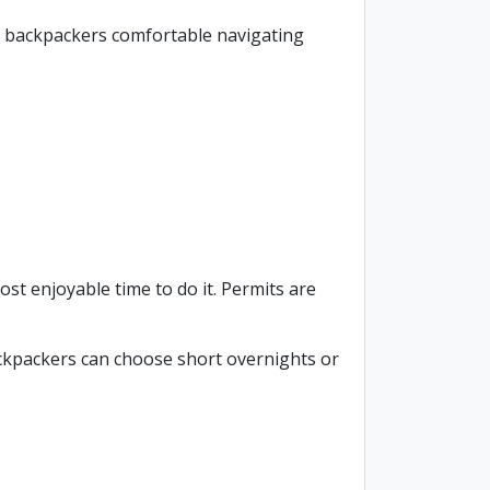
ced backpackers comfortable navigating
st enjoyable time to do it. Permits are
ackpackers can choose short overnights or