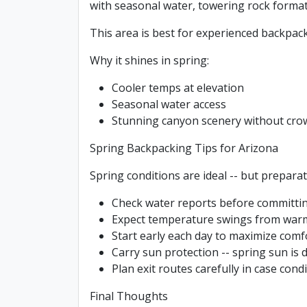
with seasonal water, towering rock format
This area is best for experienced backpack
Why it shines in spring:
Cooler temps at elevation
Seasonal water access
Stunning canyon scenery without cro
Spring Backpacking Tips for Arizona
Spring conditions are ideal -- but preparati
Check water reports before committin
Expect temperature swings from warm
Start early each day to maximize comf
Carry sun protection -- spring sun is 
Plan exit routes carefully in case con
Final Thoughts