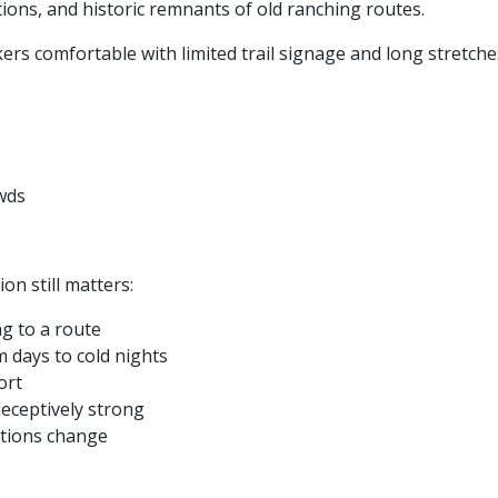
ions, and historic remnants of old ranching routes.
ers comfortable with limited trail signage and long stretche
wds
on still matters:
g to a route
 days to cold nights
ort
deceptively strong
ditions change