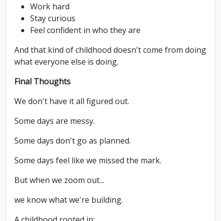
Work hard
Stay curious
Feel confident in who they are
And that kind of childhood doesn't come from doing
what everyone else is doing.
Final Thoughts
We don't have it all figured out.
Some days are messy.
Some days don't go as planned.
Some days feel like we missed the mark.
But when we zoom out...
we know what we're building.
A childhood rooted in: