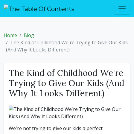
Home
Blog
The Kind of Childhood We're Trying to Give Our Kids
(And Why It Looks Different)
The Kind of Childhood We're
Trying to Give Our Kids (And
Why It Looks Different)
We're not trying to give our kids a perfect