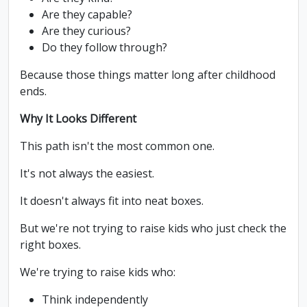
Are they capable?
Are they curious?
Do they follow through?
Because those things matter long after childhood
ends.
Why It Looks Different
This path isn't the most common one.
It's not always the easiest.
It doesn't always fit into neat boxes.
But we're not trying to raise kids who just check the
right boxes.
We're trying to raise kids who:
Think independently