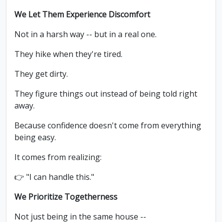
We Let Them Experience Discomfort
Not in a harsh way -- but in a real one.
They hike when they're tired.
They get dirty.
They figure things out instead of being told right
away.
Because confidence doesn't come from everything
being easy.
It comes from realizing:
👉 "I can handle this."
We Prioritize Togetherness
Not just being in the same house --