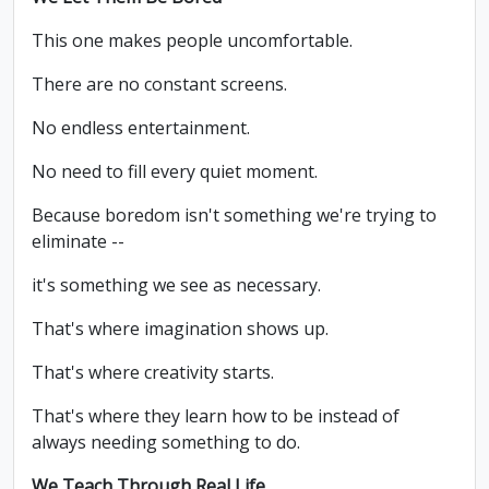
This one makes people uncomfortable.
There are no constant screens.
No endless entertainment.
No need to fill every quiet moment.
Because boredom isn't something we're trying to
eliminate --
it's something we see as necessary.
That's where imagination shows up.
That's where creativity starts.
That's where they learn how to be instead of
always needing something to do.
We Teach Through Real Life