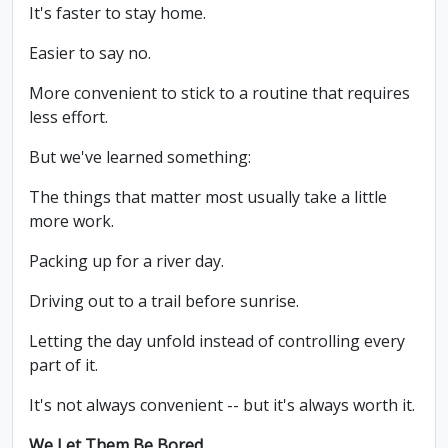
It's faster to stay home.
Easier to say no.
More convenient to stick to a routine that requires
less effort.
But we've learned something:
The things that matter most usually take a little
more work.
Packing up for a river day.
Driving out to a trail before sunrise.
Letting the day unfold instead of controlling every
part of it.
It's not always convenient -- but it's always worth it.
We Let Them Be Bored