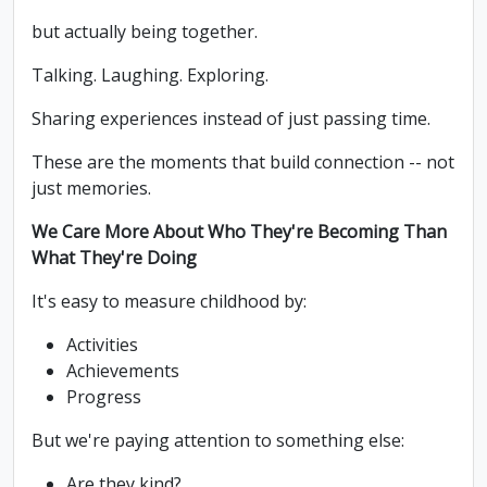
but actually being together.
Talking. Laughing. Exploring.
Sharing experiences instead of just passing time.
These are the moments that build connection -- not
just memories.
We Care More About Who They're Becoming Than
What They're Doing
It's easy to measure childhood by:
Activities
Achievements
Progress
But we're paying attention to something else:
Are they kind?