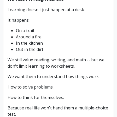
Learning doesn't just happen at a desk.
It happens:
On a trail
Around a fire
In the kitchen
Out in the dirt
We still value reading, writing, and math -- but we
don't limit learning to worksheets.
We want them to understand how things work.
How to solve problems.
How to think for themselves.
Because real life won't hand them a multiple-choice
test.