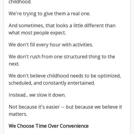
childhood.
We're trying to give them a real one.
And sometimes, that looks a little different than
what most people expect.
We don't fill every hour with activities.
We don't rush from one structured thing to the
next.
We don't believe childhood needs to be optimized,
scheduled, and constantly entertained.
Instead... we slow it down.
Not because it's easier -- but because we believe it
matters.
We Choose Time Over Convenience