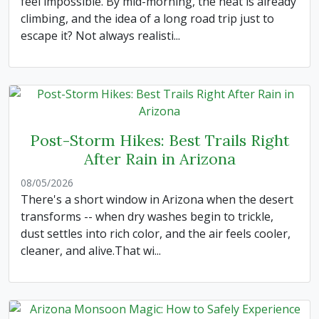
feel impossible. By mid-morning, the heat is already
climbing, and the idea of a long road trip just to
escape it? Not always realisti...
Post-Storm Hikes: Best Trails Right
After Rain in Arizona
08/05/2026
There's a short window in Arizona when the desert
transforms -- when dry washes begin to trickle,
dust settles into rich color, and the air feels cooler,
cleaner, and alive.That wi...