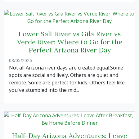
Lower Salt River vs Gila River vs
Verde River: Where to Go for the
Perfect Arizona River Day
08/05/2026
Not all Arizona river days are created equal.Some
spots are social and lively. Others are quiet and
remote. Some are perfect for kids. Others feel like
you've stumbled into the mid...
Half-Day Arizona Adventures: Leave