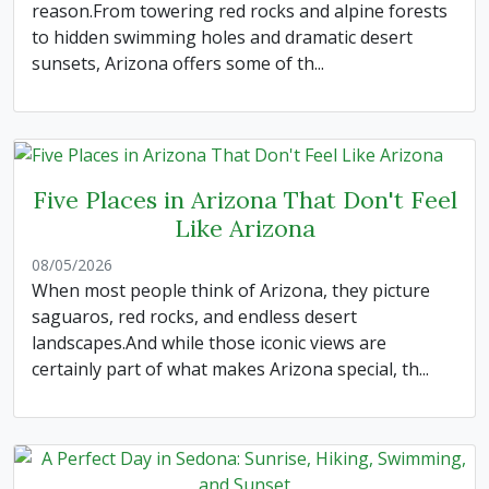
reason.From towering red rocks and alpine forests
to hidden swimming holes and dramatic desert
sunsets, Arizona offers some of th...
Five Places in Arizona That Don't Feel
Like Arizona
08/05/2026
When most people think of Arizona, they picture
saguaros, red rocks, and endless desert
landscapes.And while those iconic views are
certainly part of what makes Arizona special, th...