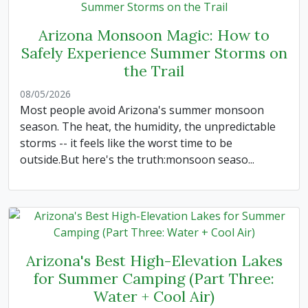
Arizona Monsoon Magic: How to
Safely Experience Summer Storms on
the Trail
08/05/2026
Most people avoid Arizona's summer monsoon
season. The heat, the humidity, the unpredictable
storms -- it feels like the worst time to be
outside.But here's the truth:monsoon seaso...
Arizona's Best High-Elevation Lakes
for Summer Camping (Part Three:
Water + Cool Air)