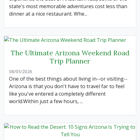
state's most memorable adventures cost less than
dinner at a nice restaurant. Whe...
The Ultimate Arizona Weekend Road
Trip Planner
08/05/2026
One of the best things about living in--or visiting--
Arizona is that you don't have to travel far to feel
like you've entered a completely different
world.Within just a few hours, ...