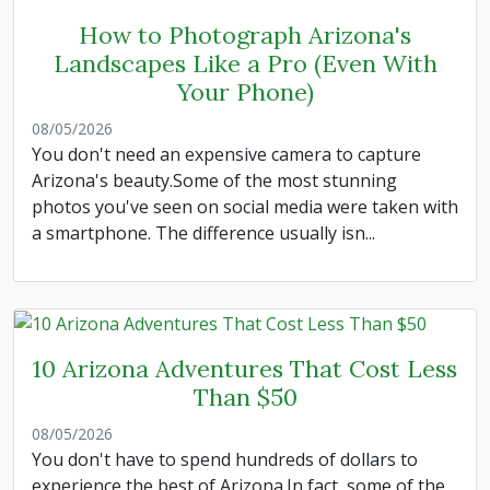
How to Photograph Arizona's
Landscapes Like a Pro (Even With
Your Phone)
08/05/2026
You don't need an expensive camera to capture
Arizona's beauty.Some of the most stunning
photos you've seen on social media were taken with
a smartphone. The difference usually isn...
10 Arizona Adventures That Cost Less
Than $50
08/05/2026
You don't have to spend hundreds of dollars to
experience the best of Arizona.In fact, some of the