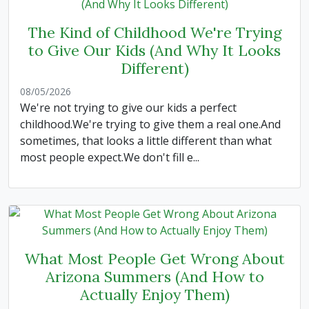
The Kind of Childhood We're Trying
to Give Our Kids (And Why It Looks
Different)
08/05/2026
We're not trying to give our kids a perfect
childhood.We're trying to give them a real one.And
sometimes, that looks a little different than what
most people expect.We don't fill e...
What Most People Get Wrong About
Arizona Summers (And How to
Actually Enjoy Them)