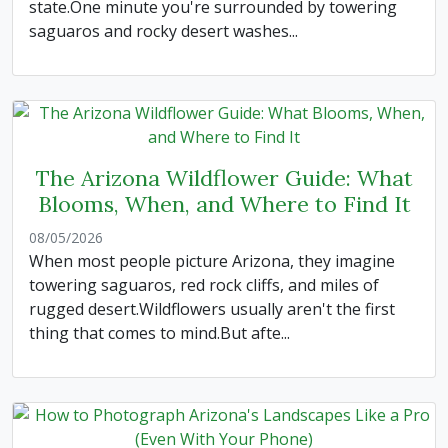
state.One minute you're surrounded by towering
saguaros and rocky desert washes...
The Arizona Wildflower Guide: What
Blooms, When, and Where to Find It
08/05/2026
When most people picture Arizona, they imagine
towering saguaros, red rock cliffs, and miles of
rugged desert.Wildflowers usually aren't the first
thing that comes to mind.But afte...