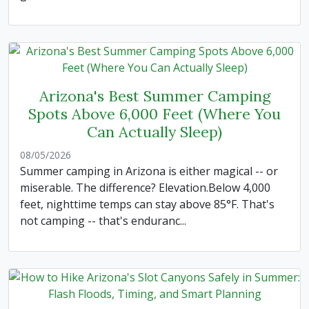
Arizona's Best Summer Camping
Spots Above 6,000 Feet (Where You
Can Actually Sleep)
08/05/2026
Summer camping in Arizona is either magical -- or
miserable. The difference? Elevation.Below 4,000
feet, nighttime temps can stay above 85°F. That's
not camping -- that's enduranc...