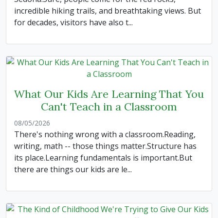
incredible hiking trails, and breathtaking views. But
for decades, visitors have also t...
What Our Kids Are Learning That You
Can't Teach in a Classroom
08/05/2026
There's nothing wrong with a classroom.Reading,
writing, math -- those things matter.Structure has
its place.Learning fundamentals is important.But
there are things our kids are le...