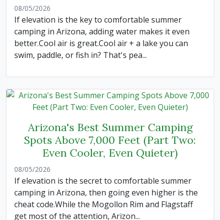
08/05/2026
If elevation is the key to comfortable summer
camping in Arizona, adding water makes it even
better.Cool air is great.Cool air + a lake you can
swim, paddle, or fish in? That's pea...
Arizona's Best Summer Camping
Spots Above 7,000 Feet (Part Two:
Even Cooler, Even Quieter)
08/05/2026
If elevation is the secret to comfortable summer
camping in Arizona, then going even higher is the
cheat code.While the Mogollon Rim and Flagstaff
get most of the attention, Arizon...