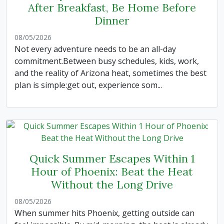
After Breakfast, Be Home Before
Dinner
08/05/2026
Not every adventure needs to be an all-day
commitment.Between busy schedules, kids, work,
and the reality of Arizona heat, sometimes the best
plan is simple:get out, experience som...
Quick Summer Escapes Within 1
Hour of Phoenix: Beat the Heat
Without the Long Drive
08/05/2026
When summer hits Phoenix, getting outside can