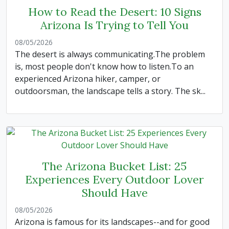
How to Read the Desert: 10 Signs
Arizona Is Trying to Tell You
08/05/2026
The desert is always communicating.The problem
is, most people don't know how to listen.To an
experienced Arizona hiker, camper, or
outdoorsman, the landscape tells a story. The sk...
The Arizona Bucket List: 25
Experiences Every Outdoor Lover
Should Have
08/05/2026
Arizona is famous for its landscapes--and for good