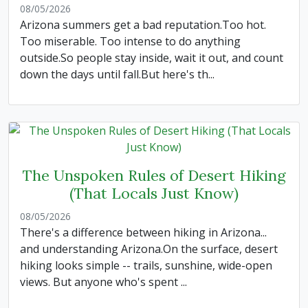
08/05/2026
Arizona summers get a bad reputation.Too hot.
Too miserable. Too intense to do anything
outside.So people stay inside, wait it out, and count
down the days until fall.But here's th...
The Unspoken Rules of Desert Hiking
(That Locals Just Know)
08/05/2026
There's a difference between hiking in Arizona...
and understanding Arizona.On the surface, desert
hiking looks simple -- trails, sunshine, wide-open
views. But anyone who's spent ...