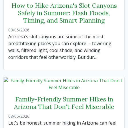
How to Hike Arizona's Slot Canyons
Safely in Summer: Flash Floods,
Timing, and Smart Planning
08/05/2026
Arizona's slot canyons are some of the most
breathtaking places you can explore -- towering
walls, filtered light, cool shade, and winding
corridors that feel otherworldly. But dur...
Family-Friendly Summer Hikes in
Arizona That Don't Feel Miserable
08/05/2026
Let's be honest: summer hiking in Arizona can feel