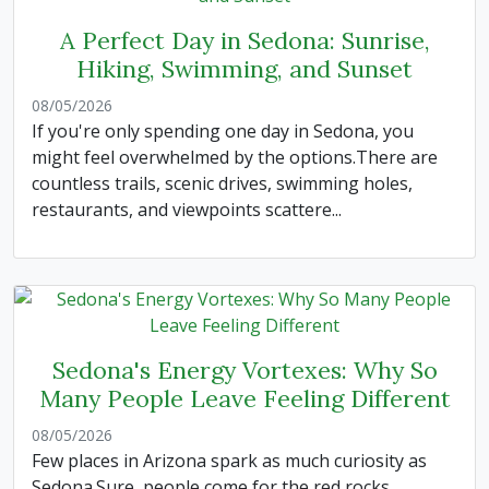
A Perfect Day in Sedona: Sunrise,
Hiking, Swimming, and Sunset
08/05/2026
If you're only spending one day in Sedona, you
might feel overwhelmed by the options.There are
countless trails, scenic drives, swimming holes,
restaurants, and viewpoints scattere...
Sedona's Energy Vortexes: Why So
Many People Leave Feeling Different
08/05/2026
Few places in Arizona spark as much curiosity as
Sedona.Sure, people come for the red rocks,