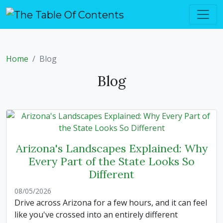
Home
Blog
Blog
Arizona's Landscapes Explained: Why
Every Part of the State Looks So
Different
08/05/2026
Drive across Arizona for a few hours, and it can feel
like you've crossed into an entirely different